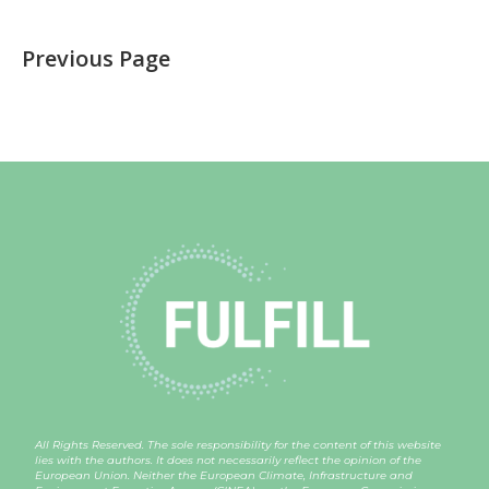
Previous Page
All Rights Reserved. The sole responsibility for the content of this website
lies with the authors. It does not necessarily reflect the opinion of the
European Union. Neither the European Climate, Infrastructure and