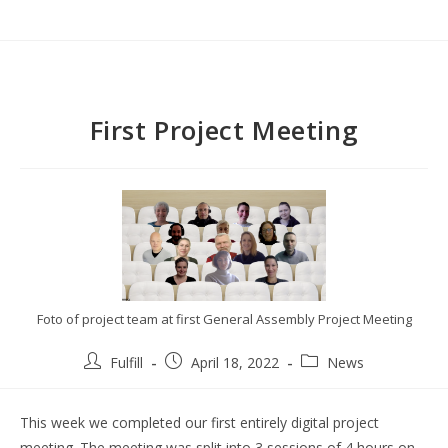
First Project Meeting
Foto of project team at first General Assembly Project Meeting
Fulfill
April 18, 2022
News
This week we completed our first entirely digital project
meeting. The meeting was split into 3 sessions of 4 hours on