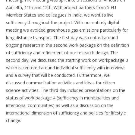
April 4th, 11th and 12th. With project partners from 5 EU
Member States and colleagues in India, we want to live
sufficiency throughout the project. With our entirely digital
meeting we avoided greenhouse gas emissions particularly for
long distance transport. The first day was centred around
ongoing research in the second work package on the definition
of sufficiency and refinement of our research design. The
second day, we discussed the starting work on workpackage 3
which is centered around individual sufficiency with interviews
and a survey that will be conducted. Furthermore, we
discussed communication activities and ideas for citizen
science activities. The third day included presentations on the
status of work package 4 (sufficiency in municipalities and
intentional communities) as well as a discussion on the
international dimension of sufficiency and policies for lifestyle
change.