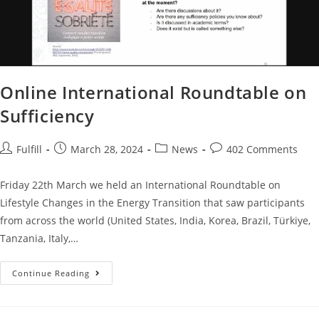
Online International Roundtable on
Sufficiency
Fulfill
March 28, 2024
News
402 Comments
Friday 22th March we held an International Roundtable on
Lifestyle Changes in the Energy Transition that saw participants
from across the world (United States, India, Korea, Brazil, Türkiye,
Tanzania, Italy,…
Continue Reading