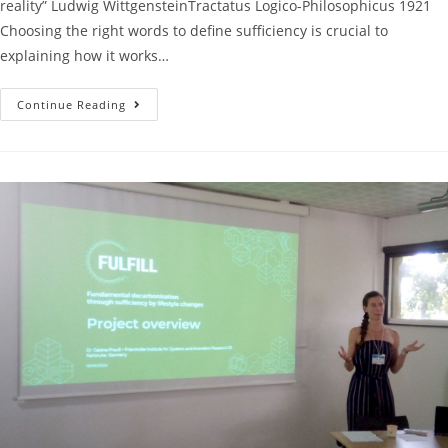
reality” Ludwig WittgensteinTractatus Logico-Philosophicus 1921
Choosing the right words to define sufficiency is crucial to
explaining how it works…
Continue Reading