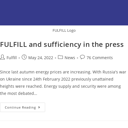
FULFILL Logo
FULFILL and sufficiency in the press
Fulfill
May 24, 2022
News
76 Comments
Since last autumn energy prices are increasing. With Russia's war
on Ukraine since 24th February 2022 previously unattained
heights were reached. Energy supply and security were among
the most debated…
Continue Reading