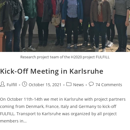
Research project team of the H2020 project FULFILL
Kick-Off Meeting in Karlsruhe
Fulfill
October 15, 2021
News
74 Comments
On October 11th-14th we met in Karlsruhe with project partners
coming from Denmark, France, Italy and Germany to kick-off
FULFILL. Transport to Karlsruhe was organized by all project
members in…