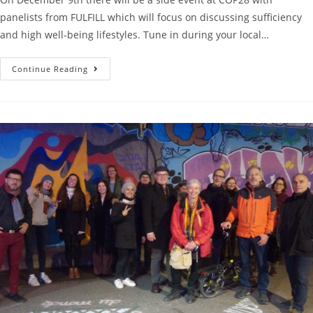
panelists from FULFILL which will focus on discussing sufficiency
and high well-being lifestyles. Tune in during your local…
Continue Reading