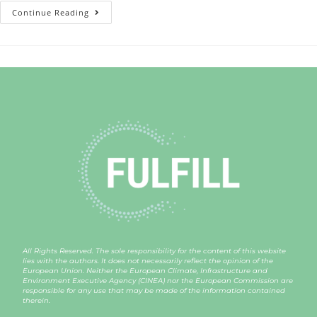
Continue Reading
All Rights Reserved. The sole responsibility for the content of this website
lies with the authors. It does not necessarily reflect the opinion of the
European Union. Neither the European Climate, Infrastructure and
Environment Executive Agency (CINEA) nor the European Commission are
responsible for any use that may be made of the information contained
therein.