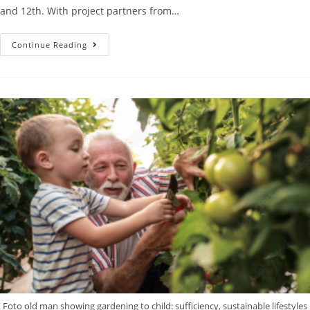
and 12th. With project partners from…
Continue Reading
Foto old man showing gardening to child: sufficiency, sustainable lifestyles