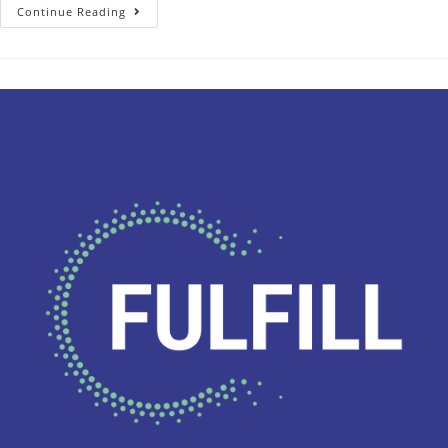
Continue Reading