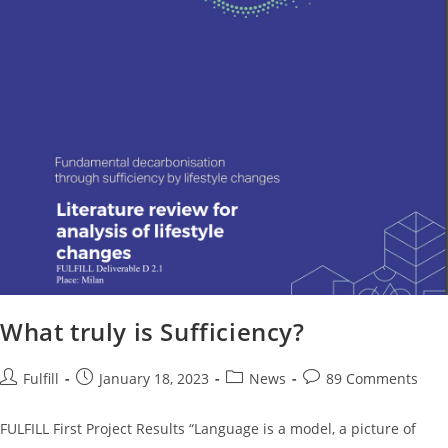
What truly is Sufficiency?
Fulfill
January 18, 2023
News
89 Comments
FULFILL First Project Results “Language is a model, a picture of