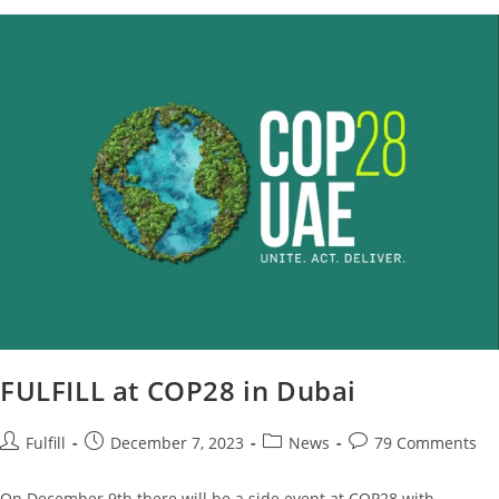
FULFILL at COP28 in Dubai
Fulfill
December 7, 2023
News
79 Comments
On December 9th there will be a side event at COP28 with