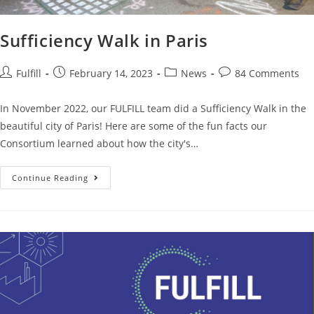
Sufficiency Walk in Paris
Fulfill
February 14, 2023
News
84 Comments
In November 2022, our FULFILL team did a Sufficiency Walk in the
beautiful city of Paris! Here are some of the fun facts our
Consortium learned about how the city's…
Continue Reading