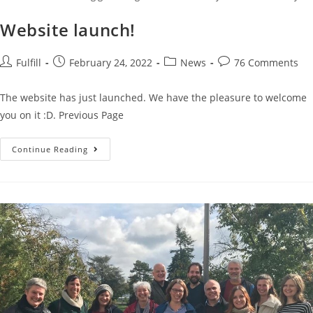
Website launch!
Fulfill
February 24, 2022
News
76 Comments
The website has just launched. We have the pleasure to welcome
you on it :D. Previous Page
Continue Reading