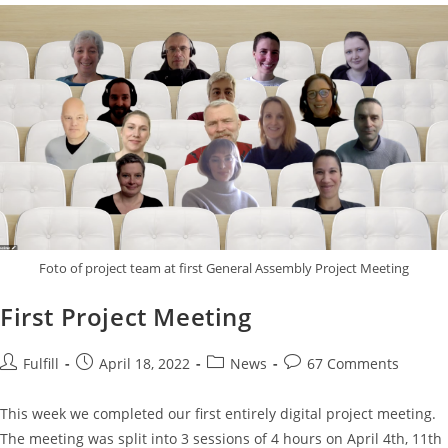
Foto of project team at first General Assembly Project Meeting
First Project Meeting
Fulfill
April 18, 2022
News
67 Comments
This week we completed our first entirely digital project meeting.
The meeting was split into 3 sessions of 4 hours on April 4th, 11th