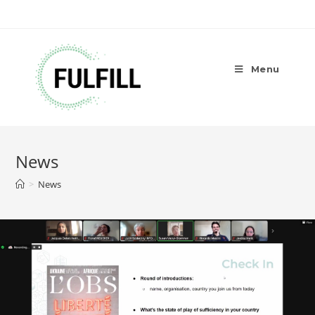
Menu
News
>
News