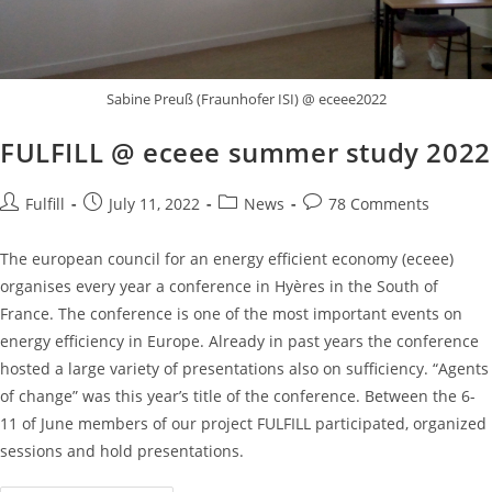
Sabine Preuß (Fraunhofer ISI) @ eceee2022
FULFILL @ eceee summer study 2022
Fulfill
July 11, 2022
News
78 Comments
The european council for an energy efficient economy (eceee)
organises every year a conference in Hyères in the South of
France. The conference is one of the most important events on
energy efficiency in Europe. Already in past years the conference
hosted a large variety of presentations also on sufficiency. “Agents
of change” was this year’s title of the conference. Between the 6-
11 of June members of our project FULFILL participated, organized
sessions and hold presentations.