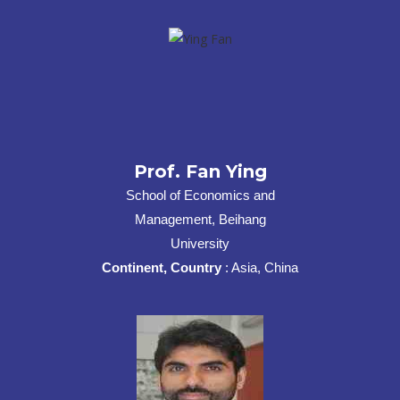
Prof. Fan Ying
School of Economics and
Management, Beihang
University
Continent, Country
: Asia, China