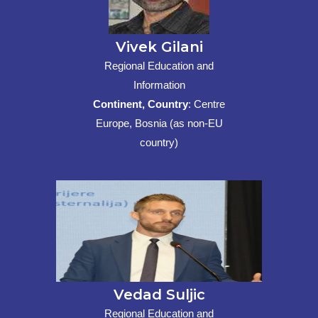
Vivek Gilani
Regional Education and
Information
Continent, Country
: Centre
Europe, Bosnia (as non-EU
country)
Vedad Suljic
Regional Education and