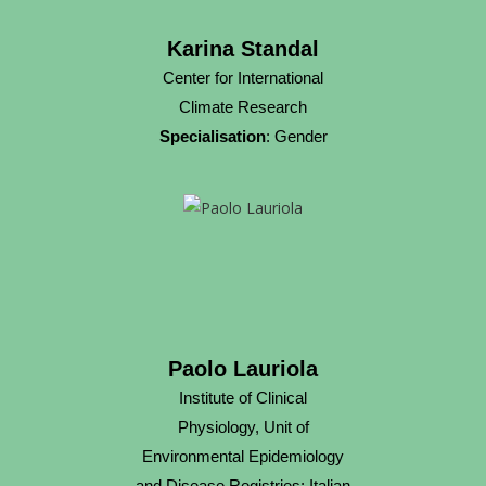
Karina Standal
Center for International
Climate Research
Specialisation
: Gender
Paolo Lauriola
Institute of Clinical
Physiology, Unit of
Environmental Epidemiology
and Disease Registries; Italian