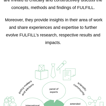
are invited to critically and constructively discuss the
concepts, methods and findings of FULFILL.
Moreover, they provide insights in their area of work
and share experiences and expertise to further
evolve FULFILL’s research, respective results and
impacts.