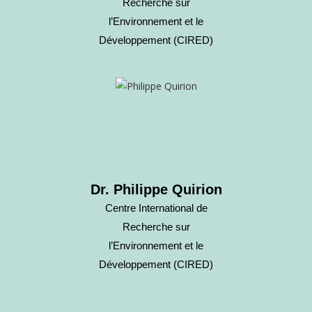
Recherche sur
l’Environnement et le
Développement (CIRED)
Dr. Philippe Quirion
Centre International de
Recherche sur
l’Environnement et le
Développement (CIRED)