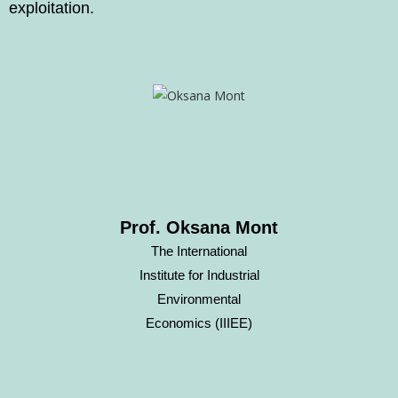
exploitation.
Prof. Oksana Mont
The International
Institute for Industrial
Environmental
Economics (IIIEE)