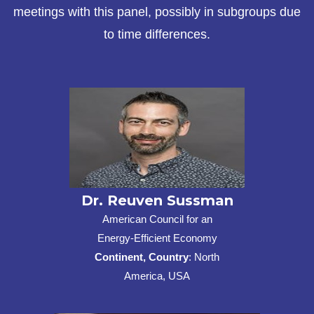
meetings with this panel, possibly in subgroups due
to time differences.
Dr. Reuven Sussman
American Council for an
Energy-Efficient Economy
Continent, Country
: North
America, USA