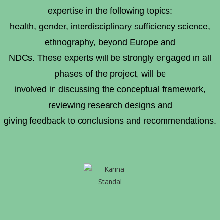
expertise in the following topics:
health, gender, interdisciplinary sufficiency science,
ethnography, beyond Europe and
NDCs. These experts will be strongly engaged in all
phases of the project, will be
involved in discussing the conceptual framework,
reviewing research designs and
giving feedback to conclusions and recommendations.