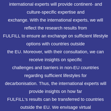
international experts will provide continent- and
culture-specific expertise and
exchange. With the international experts, we will
reflect the research results from
FULFILL to ensure an exchange on sufficient lifestyle
options with countries outside
the EU. Moreover, with their consultation, we can
receive insights on specific
challenges and barriers in non-EU countries
regarding sufficient lifestyles for
decarbonisation. Thus, the international experts will
provide insights on how far
FULFILL‘s results can be transferred to countries
outside the EU. We envisage virtual