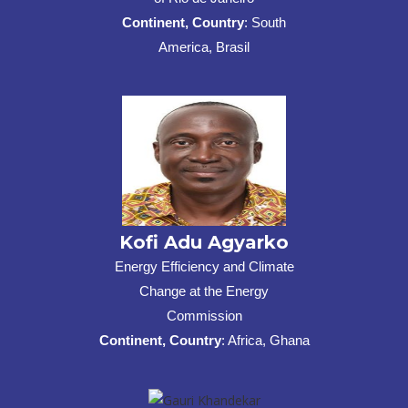
Continent, Country
: South
America, Brasil
Kofi Adu Agyarko
Energy Efficiency and Climate
Change at the Energy
Commission
Continent, Country
: Africa, Ghana