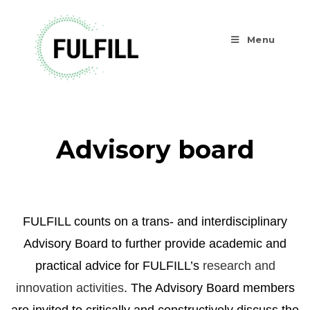
Menu
Advisory board
FULFILL counts on a trans- and interdisciplinary
Advisory Board to further provide academic and
practical advice for FULFILL’s
research and
innovation activities
. The Advisory Board members