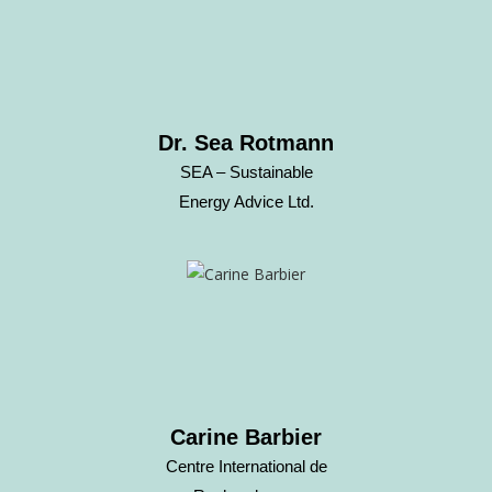
Dr. Sea Rotmann
SEA – Sustainable
Energy Advice Ltd.
Carine Barbier
Centre International de