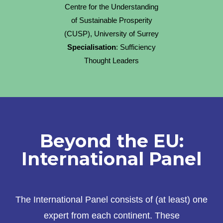
Centre for the Understanding
of Sustainable Prosperity
(CUSP), University of Surrey
Specialisation
: Sufficiency
Thought Leaders
Beyond the EU:
International Panel
The International Panel consists of (at least) one
expert from each continent. These