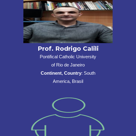
Prof. Rodrigo Calili
Pontifical Catholic University
of Rio de Janeiro
Continent, Country
: South
America, Brasil