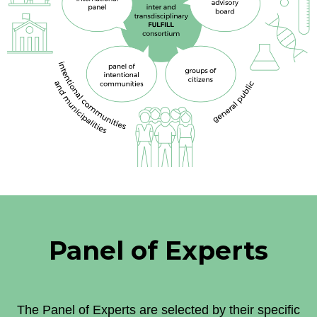
Panel of Experts
The Panel of Experts are selected by their specific