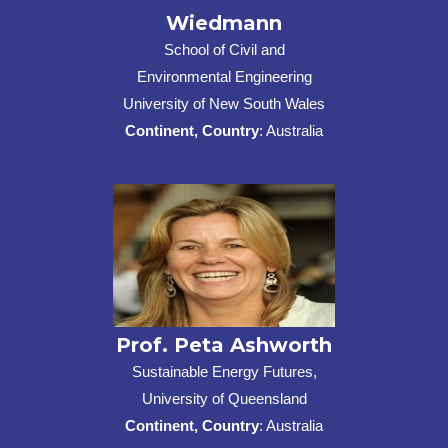
Wiedmann
School of Civil and
Environmental Engineering
University of New South Wales
Continent, Country
: Australia
Prof. Peta Ashworth
Sustainable Energy Futures,
University of Queensland
Continent, Country
: Australia