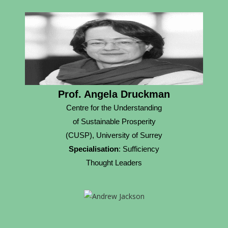
Prof. Angela Druckman
Centre for the Understanding
of Sustainable Prosperity
(CUSP), University of Surrey
Specialisation
: Sufficiency
Thought Leaders