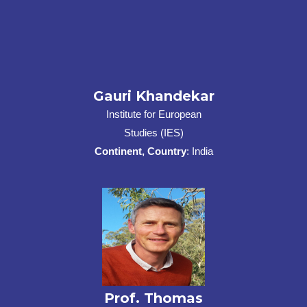
Gauri Khandekar
Institute for European
Studies (IES)
Continent, Country
: India
Prof. Thomas