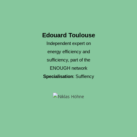
Edouard Toulouse
Independent expert on
energy efficiency and
sufficiency, part of the
ENOUGH network
Specialisation
: Suffiency