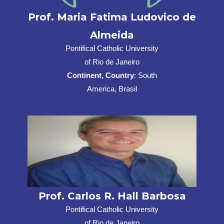
Prof. Maria Fatima Ludovico de
Almeida
Pontifical Catholic University
of Rio de Janeiro
Continent, Country
: South
America, Brasil
Prof. Carlos R. Hall Barbosa
Pontifical Catholic University
of Rio de Janeiro