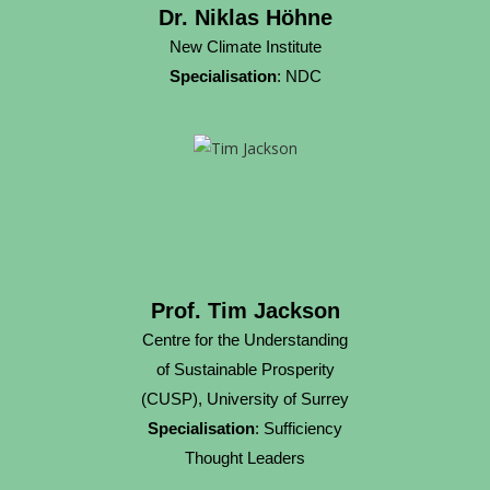
Dr. Niklas Höhne
New Climate Institute
Specialisation
: NDC
Prof. Tim Jackson
Centre for the Understanding
of Sustainable Prosperity
(CUSP), University of Surrey
Specialisation
: Sufficiency
Thought Leaders