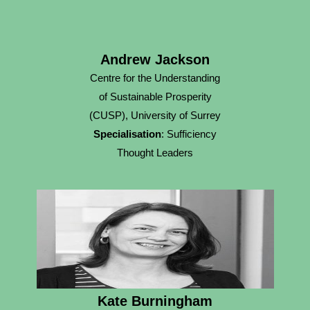
Andrew Jackson
Centre for the Understanding
of Sustainable Prosperity
(CUSP), University of Surrey
Specialisation
: Sufficiency
Thought Leaders
Kate Burningham