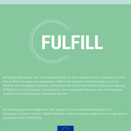
All Rights Reserved. The sole responsibility for the content of this website lies with
the authors. It does not necessarily reflect the opinion of the European Union.
Neither the European Climate, Infrastructure and Environment Executive Agency
(CINEA) nor the European Commission are responsible for any use that may be
made of the information contained therein.
EU funding acknowledgment This project has received funding from the
European Union’s Horizon 2020 research and innovation programme under grant
agreement
No 101003656
.