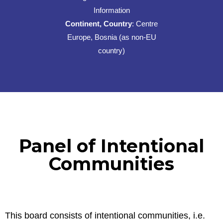
Information
Continent, Country
: Centre
Europe, Bosnia (as non-EU
country)
Panel of Intentional
Communities
This board consists of intentional communities, i.e.