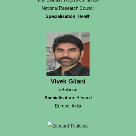
National Research Council
Specialisation
: Health
Vivek Gilani
cBalance
Specialisation
: Beyond
Europe, India