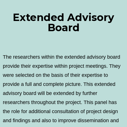
Extended Advisory
Board
The researchers within the extended advisory board
provide their expertise within project meetings. They
were selected on the basis of their expertise to
provide a full and complete picture. This extended
advisory board will be extended by further
researchers throughout the project. This panel has
the role for additional consultation of project design
and findings and also to improve dissemination and