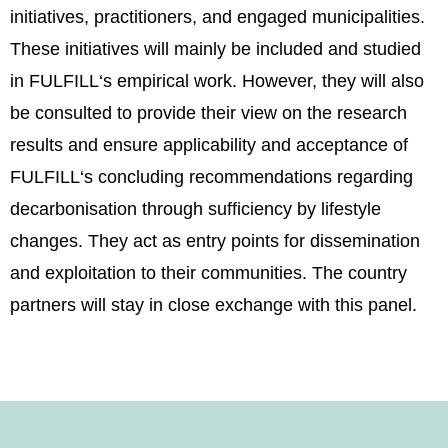
initiatives, practitioners, and engaged municipalities.
These initiatives will mainly be included and studied
in FULFILL‘s empirical work. However, they will also
be consulted to provide their view on the research
results and ensure applicability and acceptance of
FULFILL‘s concluding recommendations regarding
decarbonisation through sufficiency by lifestyle
changes. They act as entry points for dissemination
and exploitation to their communities. The country
partners will stay in close exchange with this panel.