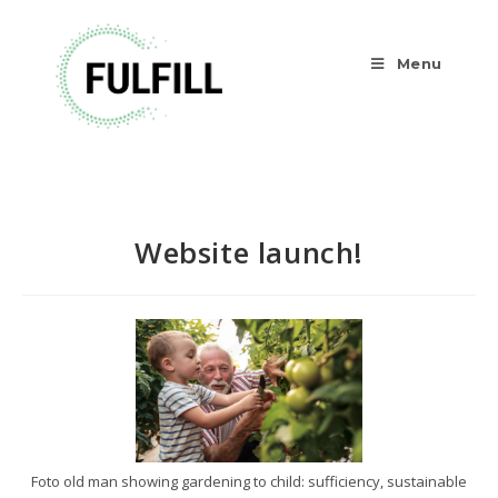
Menu
Website launch!
Foto old man showing gardening to child: sufficiency, sustainable