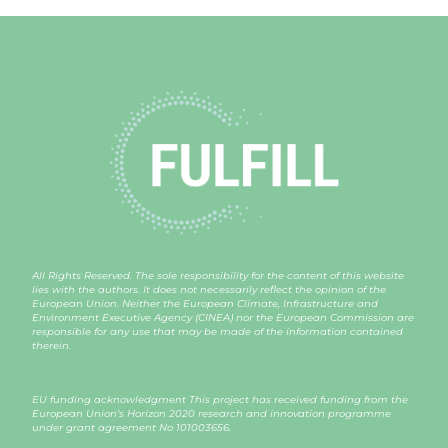
All Rights Reserved. The sole responsibility for the content of this website
lies with the authors. It does not necessarily reflect the opinion of the
European Union. Neither the European Climate, Infrastructure and
Environment Executive Agency (CINEA) nor the European Commission are
responsible for any use that may be made of the information contained
therein.
EU funding acknowledgment This project has received funding from the
European Union’s Horizon 2020 research and innovation programme
under grant agreement
No 101003656
.