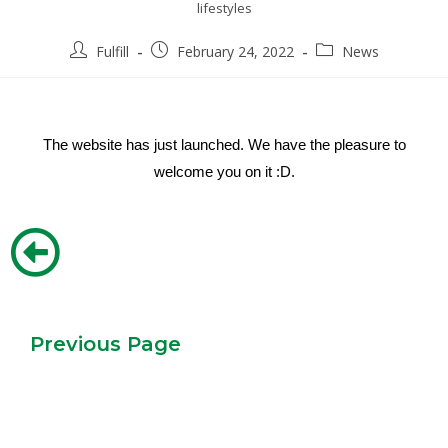
lifestyles
Fulfill
February 24, 2022
News
The website has just launched. We have the pleasure to
welcome you on it :D.
Previous Page