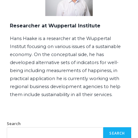
Researcher at Wuppertal Institute
Hans Haake is a researcher at the Wuppertal 
Institut focusing on various issues of a sustainable 
economy. On the conceptual side, he has 
developed alternative sets of indicators for well-
being including measurements of happiness, in 
practical application he is currently working with 
regional business development agencies to help 
them include sustainability in all their services.
Search
SEARCH