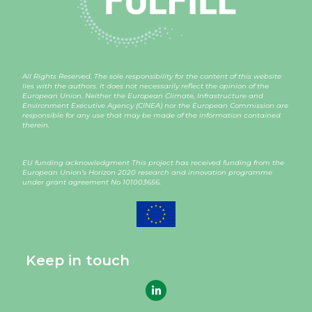
All Rights Reserved. The sole responsibility for the content of this website
lies with the authors. It does not necessarily reflect the opinion of the
European Union. Neither the European Climate, Infrastructure and
Environment Executive Agency (CINEA) nor the European Commission are
responsible for any use that may be made of the information contained
therein.
EU funding acknowledgment This project has received funding from the
European Union’s Horizon 2020 research and innovation programme
under grant agreement
No 101003656
.
Keep in touch