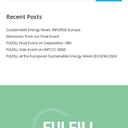
Recent Posts
Sustainable Energy News: INFORSE-Europe
Memories from our Final Event
FULFILL Final Event on September 18th
FULFILL Side Event at UNFCCC SB60
FULFILL at the European Sustainable Energy Week (EUSEW) 2024