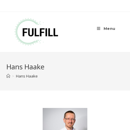
Menu
Hans Haake
>
Hans Haake