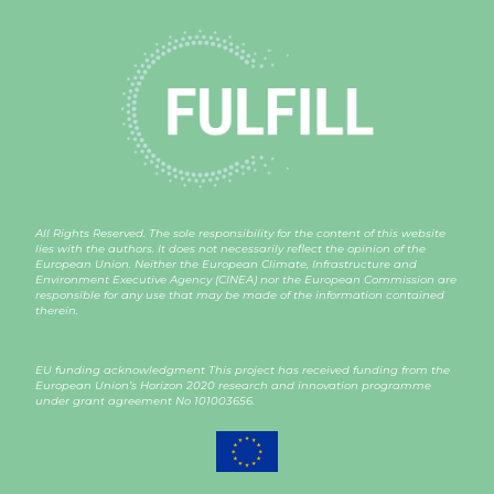
All Rights Reserved. The sole responsibility for the content of this website
lies with the authors. It does not necessarily reflect the opinion of the
European Union. Neither the European Climate, Infrastructure and
Environment Executive Agency (CINEA) nor the European Commission are
responsible for any use that may be made of the information contained
therein.
EU funding acknowledgment This project has received funding from the
European Union’s Horizon 2020 research and innovation programme
under grant agreement
No 101003656
.