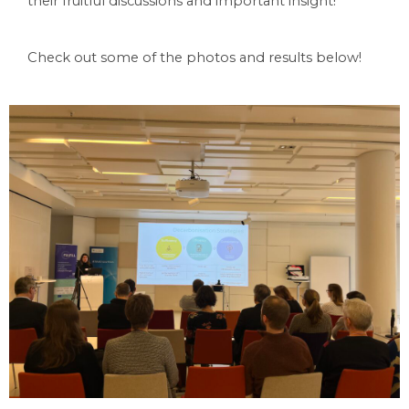
their fruitful discussions and important insight!
Check out some of the photos and results below! 