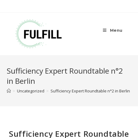
Menu
Sufficiency Expert Roundtable n°2
in Berlin
>
Uncategorized
>
Sufficiency Expert Roundtable n°2 in Berlin
Sufficiency Expert Roundtable