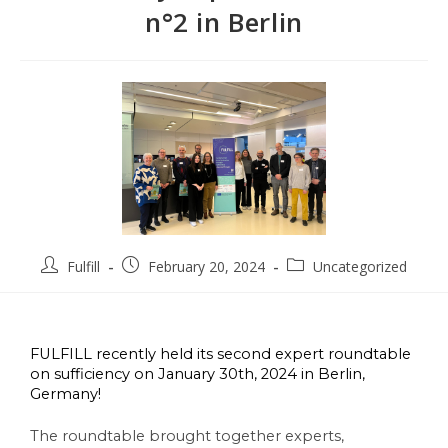
n°2 in Berlin
Fulfill
February 20, 2024
Uncategorized
FULFILL recently held its second expert roundtable 
on sufficiency on January 30th, 2024 in Berlin, 
Germany! 
The roundtable brought together experts, 