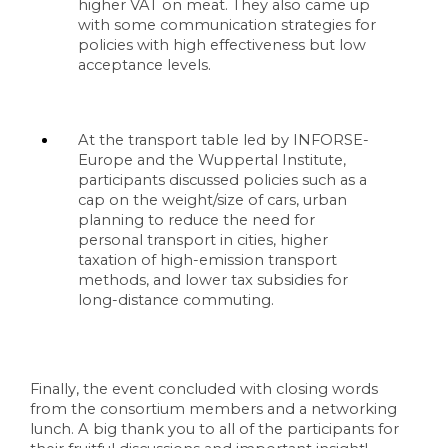
higher VAT on meat. They also came up 
with some communication strategies for 
policies with high effectiveness but low 
acceptance levels. 
At the transport table led by INFORSE-
Europe and the Wuppertal Institute, 
participants discussed policies such as a 
cap on the weight/size of cars, urban 
planning to reduce the need for 
personal transport in cities, higher 
taxation of high-emission transport 
methods, and lower tax subsidies for 
long-distance commuting. 
Finally, the event concluded with closing words 
from the consortium members and a networking 
lunch. A big thank you to all of the participants for 