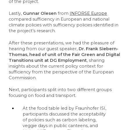
of the project. 
Lastly, 
Gunnar Olesen
 from 
INFORSE Europe
compared sufficiency in European and national 
climate policies with sufficiency policies identified in 
the project’s research. 
After these presentations, we had the pleasure of 
hearing from our guest speaker, 
Dr. Frank Siebern-
Thomas, head of unit of the 
Fair Green and Digital 
Transitions
 unit at DG Employment
, sharing 
insights about the current policy context for 
sufficiency from the perspective of the European 
Commission.
Next, participants split into two different groups 
focusing on food and transport.
At the food table led by Fraunhofer ISI, 
participants discussed the acceptability 
of policies such as carbon labeling, 
veggie days in public canteens, and 