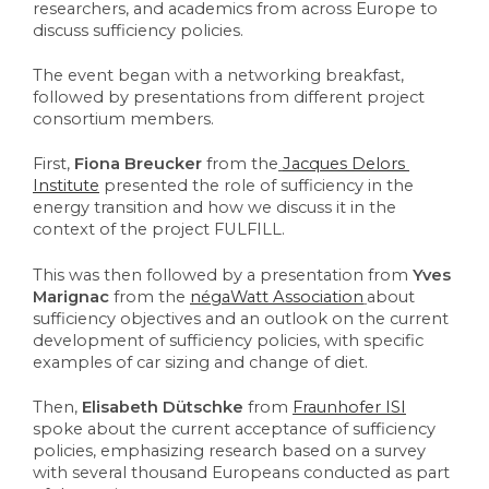
researchers, and academics from across Europe to 
discuss sufficiency policies. 
The event began with a networking breakfast, 
followed by presentations from different project 
consortium members. 
First, 
Fiona Breucker
 from the
Jacques Delors 
Institute
presented the role of sufficiency in the 
energy transition and how we discuss it in the 
context of the project FULFILL. 
This was then followed by a presentation from 
Yves 
Marignac
 from the 
négaWatt Association
about 
sufficiency objectives and an outlook on the current 
development of sufficiency policies, with specific 
examples of car sizing and change of diet. 
Then, 
Elisabeth Dütschke
 from 
Fraunhofer ISI
spoke about the current acceptance of sufficiency 
policies, emphasizing research based on a survey 
with several thousand Europeans conducted as part 