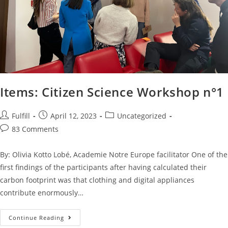
Items: Citizen Science Workshop n°1
Fulfill
April 12, 2023
Uncategorized
83 Comments
By: Olivia Kotto Lobé, Academie Notre Europe facilitator One of the
first findings of the participants after having calculated their
carbon footprint was that clothing and digital appliances
contribute enormously…
Continue Reading