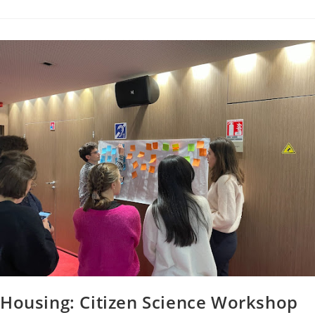
Housing: Citizen Science Workshop