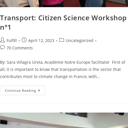
Transport: Citizen Science Workshop
n°1
Fulfill
April 12, 2023
Uncategorized
70 Comments
By: Sara Villagra Ureta, Académie Notre Europe facilitator First of
all, it is important to know that transportation is the sector that
contributes most to climate change in France, with…
Continue Reading