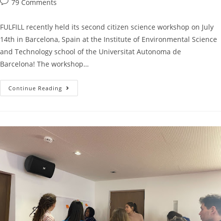
79 Comments
FULFILL recently held its second citizen science workshop on July
14th in Barcelona, Spain at the Institute of Environmental Science
and Technology school of the Universitat Autonoma de
Barcelona! The workshop…
Continue Reading