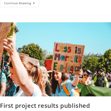
Continue Reading
First project results published