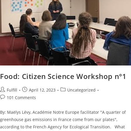
Food: Citizen Science Workshop n°1
Fulfill
April 12, 2023
Uncategorized
101 Comments
By: Maëlys Lévy, Académie Notre Europe facilitator "A quarter of
greenhouse gas emissions in France come from our plates",
according to the French Agency for Ecological Transition. What