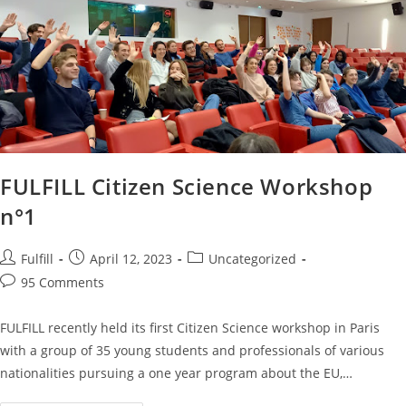
FULFILL Citizen Science Workshop
n°1
Fulfill
April 12, 2023
Uncategorized
95 Comments
FULFILL recently held its first Citizen Science workshop in Paris
with a group of 35 young students and professionals of various
nationalities pursuing a one year program about the EU,…