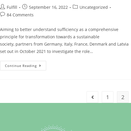
Fulfill
September 16, 2022
Uncategorized
84 Comments
Aiming to better understand sufficiency as a comprehensive
principle for transformation towards a sustainable
society, partners from Germany, Italy, France, Denmark and Latvia
set out in October 2021 to investigate the role…
Continue Reading
1
2