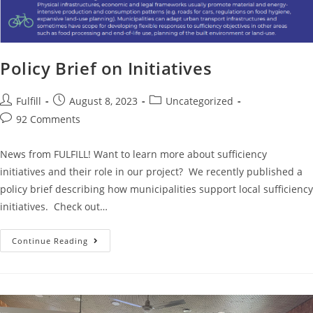
Policy Brief on Initiatives
Fulfill
August 8, 2023
Uncategorized
92 Comments
News from FULFILL! Want to learn more about sufficiency
initiatives and their role in our project? We recently published a
policy brief describing how municipalities support local sufficiency
initiatives. Check out…
Continue Reading