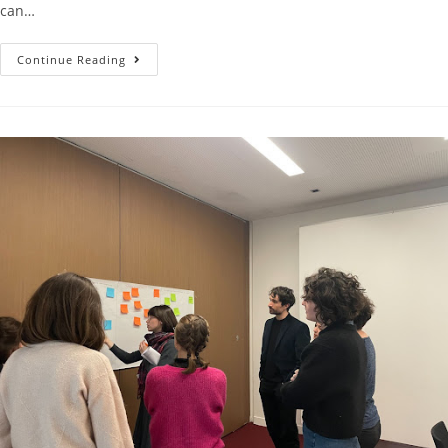
can…
Continue Reading