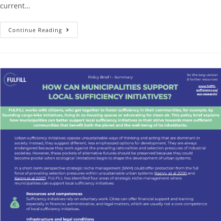
current…
Continue Reading