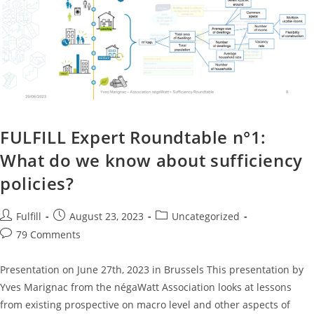
FULFILL Expert Roundtable n°1:
What do we know about sufficiency
policies?
Fulfill
August 23, 2023
Uncategorized
79 Comments
Presentation on June 27th, 2023 in Brussels This presentation by
Yves Marignac from the négaWatt Association looks at lessons
from existing prospective on macro level and other aspects of