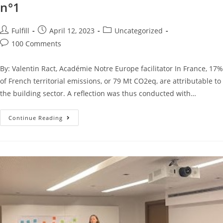
n°1
Fulfill
April 12, 2023
Uncategorized
100 Comments
By: Valentin Ract, Académie Notre Europe facilitator In France, 17%
of French territorial emissions, or 79 Mt CO2eq, are attributable to
the building sector. A reflection was thus conducted with…
Continue Reading