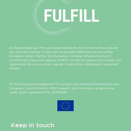
All Rights Reserved. The sole responsibility for the content of this website
lies with the authors. It does not necessarily reflect the opinion of the
European Union. Neither the European Climate, Infrastructure and
Environment Executive Agency (CINEA) nor the European Commission are
responsible for any use that may be made of the information contained
therein.
EU funding acknowledgment This project has received funding from the
European Union’s Horizon 2020 research and innovation programme
under grant agreement
No 101003656
.
Keep in touch