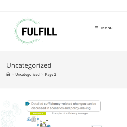
Menu
Uncategorized
>
Uncategorized
>
Page 2