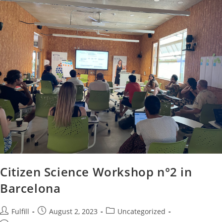
Citizen Science Workshop n°2 in
Barcelona
Fulfill
August 2, 2023
Uncategorized