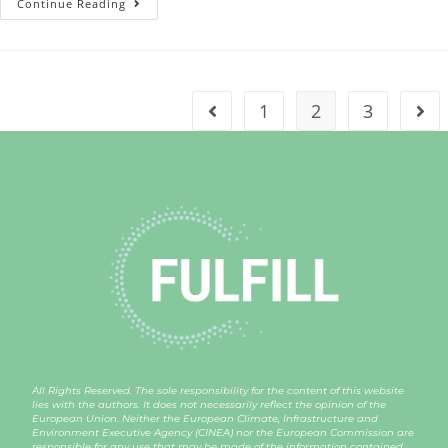
Continue Reading
1
2
3
All Rights Reserved. The sole responsibility for the content of this website
lies with the authors. It does not necessarily reflect the opinion of the
European Union. Neither the European Climate, Infrastructure and
Environment Executive Agency (CINEA) nor the European Commission are
responsible for any use that may be made of the information contained