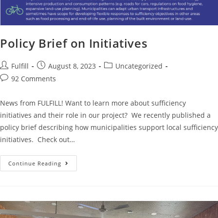
Policy Brief on Initiatives
Fulfill
August 8, 2023
Uncategorized
92 Comments
News from FULFILL! Want to learn more about sufficiency
initiatives and their role in our project? We recently published a
policy brief describing how municipalities support local sufficiency
initiatives. Check out…
Continue Reading