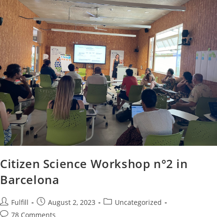
Citizen Science Workshop n°2 in
Barcelona
Fulfill
August 2, 2023
Uncategorized
78 Comments