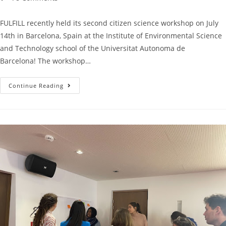
FULFILL recently held its second citizen science workshop on July
14th in Barcelona, Spain at the Institute of Environmental Science
and Technology school of the Universitat Autonoma de
Barcelona! The workshop…
Continue Reading