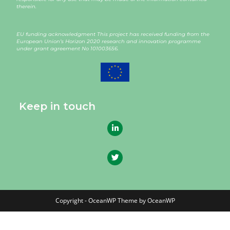
therein.
EU funding acknowledgment This project has received funding from the
European Union’s Horizon 2020 research and innovation programme
under grant agreement
No 101003656
.
Keep in touch
Copyright - OceanWP Theme by OceanWP