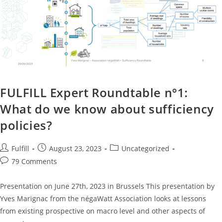
FULFILL Expert Roundtable n°1:
What do we know about sufficiency
policies?
Fulfill
August 23, 2023
Uncategorized
79 Comments
Presentation on June 27th, 2023 in Brussels This presentation by
Yves Marignac from the négaWatt Association looks at lessons
from existing prospective on macro level and other aspects of