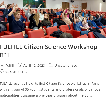
FULFILL Citizen Science Workshop
n°1
Fulfill
April 12, 2023
Uncategorized
94 Comments
FULFILL recently held its first Citizen Science workshop in Paris
with a group of 35 young students and professionals of various
nationalities pursuing a one year program about the EU,…