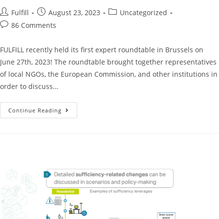
Fulfill
August 23, 2023
Uncategorized
86 Comments
FULFILL recently held its first expert roundtable in Brussels on
June 27th, 2023! The roundtable brought together representatives
of local NGOs, the European Commission, and other institutions in
order to discuss…
Continue Reading