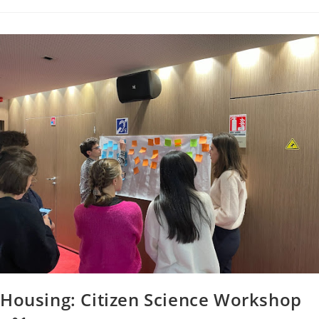
Housing: Citizen Science Workshop