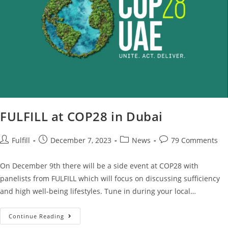
FULFILL at COP28 in Dubai
Fulfill
December 7, 2023
News
79 Comments
On December 9th there will be a side event at COP28 with
panelists from FULFILL which will focus on discussing sufficiency
and high well-being lifestyles. Tune in during your local…
Continue Reading