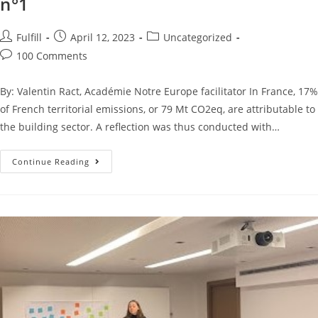
n°1
Fulfill
April 12, 2023
Uncategorized
100 Comments
By: Valentin Ract, Académie Notre Europe facilitator In France, 17%
of French territorial emissions, or 79 Mt CO2eq, are attributable to
the building sector. A reflection was thus conducted with…
Continue Reading