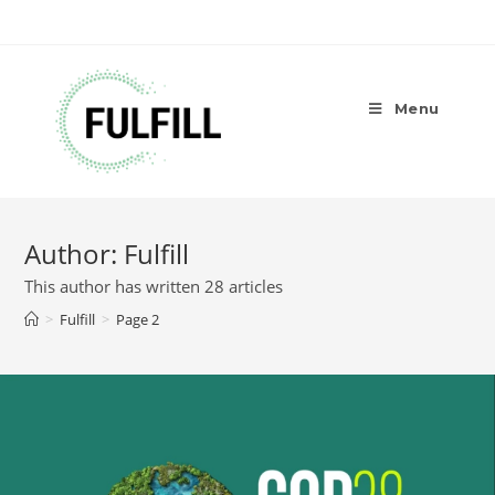
Menu
Author:
Fulfill
This author has written 28 articles
>
Fulfill
>
Page 2