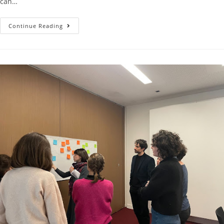
can…
Continue Reading