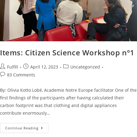
Items: Citizen Science Workshop n°1
Fulfill
April 12, 2023
Uncategorized
83 Comments
By: Olivia Kotto Lobé, Academie Notre Europe facilitator One of the
first findings of the participants after having calculated their
carbon footprint was that clothing and digital appliances
contribute enormously…
Continue Reading