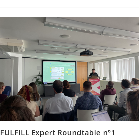
FULFILL Expert Roundtable n°1