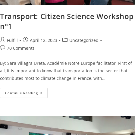
Transport: Citizen Science Workshop
n°1
Fulfill
April 12, 2023
Uncategorized
70 Comments
By: Sara Villagra Ureta, Académie Notre Europe facilitator First of
all, it is important to know that transportation is the sector that
contributes most to climate change in France, with…
Continue Reading