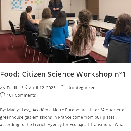
Food: Citizen Science Workshop n°1
Fulfill
April 12, 2023
Uncategorized
101 Comments
By: Maëlys Lévy, Académie Notre Europe facilitator "A quarter of
greenhouse gas emissions in France come from our plates",
according to the French Agency for Ecological Transition. What