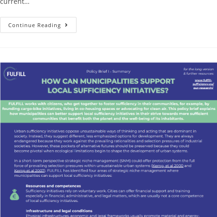
current…
Continue Reading